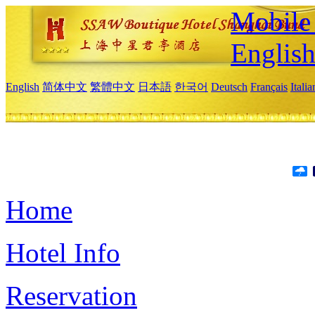
Mobile 
Englis
English
简体中文
繁體中文
日本語
한국어
Deutsch
Français
Itali
Home
Hotel Info
Reservation