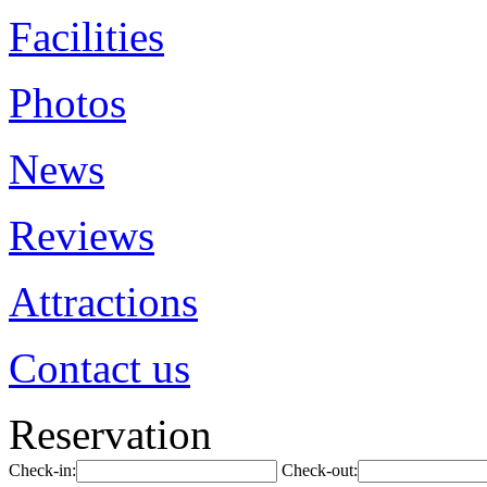
Facilities
Photos
News
Reviews
Attractions
Contact us
Reservation
Check-in:
Check-out: