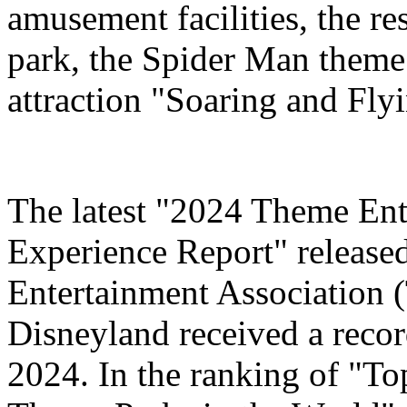
amusement facilities, the re
park, the Spider Man theme
attraction "Soaring and Fly
The latest "2024 Theme Ent
Experience Report" release
Entertainment Association 
Disneyland received a record
2024. In the ranking of "T