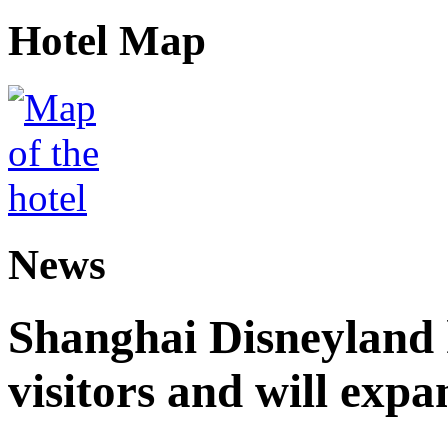
Hotel Map
News
Shanghai Disneyland 
visitors and will expa