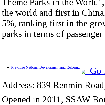
Theme Parks in the World", 
the world and first in China
5%, ranking first in the gr
parks in terms of passenger 
Prev:The National Development and Reform Commission releases the first batch of 49 high-quality outdoor sports destinations list
Go 
Address: 839 Renmin Road,
Opened in 2011, SSAW Bou