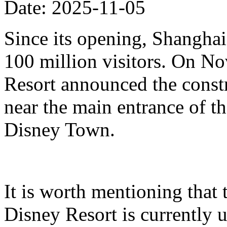
Date: 2025-11-05
Since its opening, Shanghai
100 million visitors. On N
Resort announced the constr
near the main entrance of t
Disney Town.
It is worth mentioning that 
Disney Resort is currently u