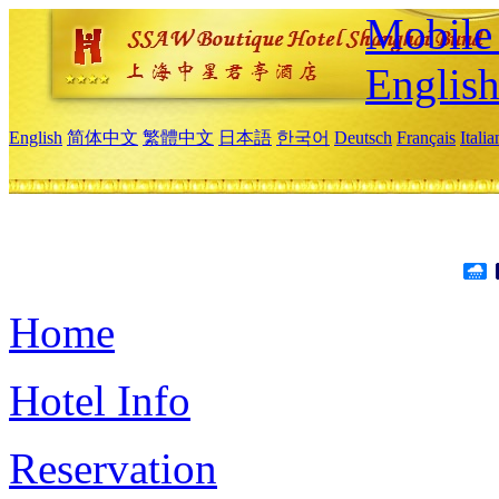
Mobile 
Englis
English
简体中文
繁體中文
日本語
한국어
Deutsch
Français
Itali
Home
Hotel Info
Reservation