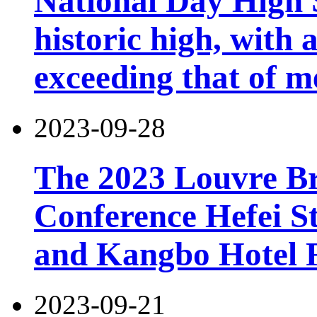
National Day High 
historic high, with 
exceeding that of m
2023-09-28
The 2023 Louvre B
Conference Hefei St
and Kangbo Hotel 
2023-09-21