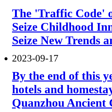
The 'Traffic Code' o
Seize Childhood In
Seize New Trends a
2023-09-17
By the end of this y
hotels and homesta
Quanzhou Ancient 