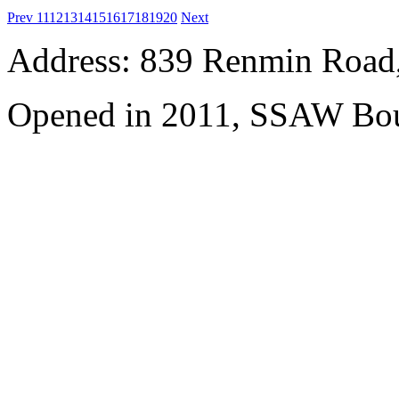
Prev
11
12
13
14
15
16
17
18
19
20
Next
Address: 839 Renmin Road,
Opened in 2011, SSAW Bou