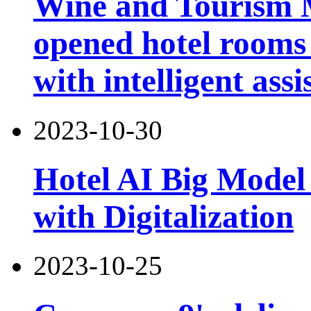
Wine and Tourism 
opened hotel rooms 
with intelligent assi
2023-10-30
Hotel AI Big Model 
with Digitalization
2023-10-25