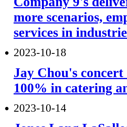
Company 9's deliver
more scenarios, emp
services in industri
2023-10-18
Jay Chou's concert 
100% in catering an
2023-10-14