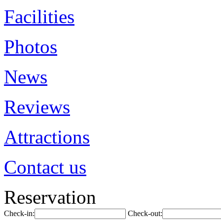
Facilities
Photos
News
Reviews
Attractions
Contact us
Reservation
Check-in:
Check-out: