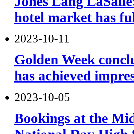
Jones Lang LaSalle
hotel market has fu
2023-10-11
Golden Week conclu
has achieved impres
2023-10-05
Bookings at the Mi