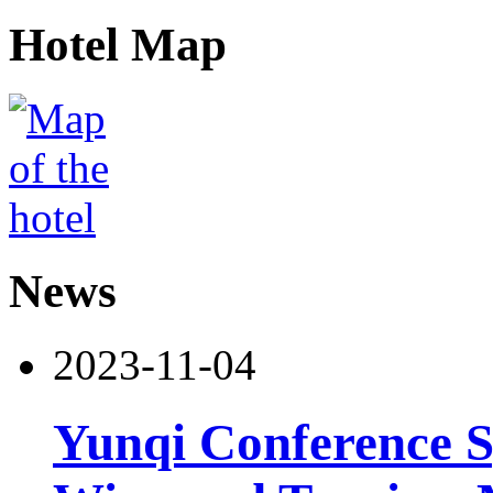
Hotel Map
News
2023-11-04
Yunqi Conference S